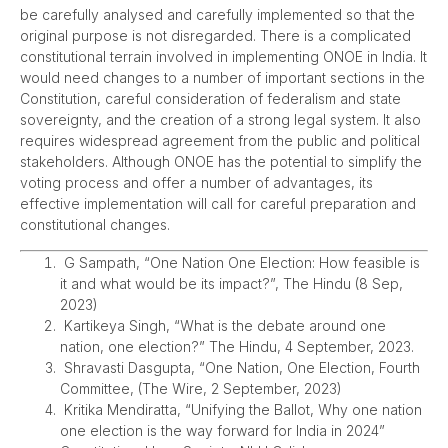
be carefully analysed and carefully implemented so that the
original purpose is not disregarded. There is a complicated
constitutional terrain involved in implementing ONOE in India. It
would need changes to a number of important sections in the
Constitution, careful consideration of federalism and state
sovereignty, and the creation of a strong legal system. It also
requires widespread agreement from the public and political
stakeholders. Although ONOE has the potential to simplify the
voting process and offer a number of advantages, its
effective implementation will call for careful preparation and
constitutional changes.
G Sampath, “One Nation One Election: How feasible is
it and what would be its impact?”, The Hindu (8 Sep,
2023)
Kartikeya Singh, “What is the debate around one
nation, one election?” The Hindu, 4 September, 2023.
Shravasti Dasgupta, “One Nation, One Election, Fourth
Committee, (The Wire, 2 September, 2023)
Kritika Mendiratta, “Unifying the Ballot, Why one nation
one election is the way forward for India in 2024”