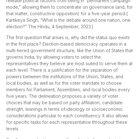
release political factions from being in “permanent campaign
mode,” allowing them to concentrate on governance (and, for
that matter, constructive opposition) for a five-year period.[
Kartikeya Singh, “What is the debate around one nation, one
election?” The Hindu, 4 September, 2023.]
The first question that arises is, why did the status quo exists
in the first place? Election-based democracy operates in a
multi-tiered government structure, like the Union of States that
governs India, by allowing voters to select the
representatives they believe are most suited to serve them at
each level. There is a justification for the separation of
powers between the institutions of the Union, States, and
local bodies, as well as for the voter mandate to choose
members for Parliament, Assemblies, and local bodies every
five years. The delineation proposes a variety of voter
choices that may be based on party affiliation, candidate
strength, leanings in terms of ideology or socioeconomic
considerations particular to each constituency. It also allows
for specific tasks for each representative throughout these
levels.