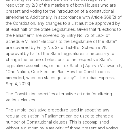
resolution by 2/3 of the members of both Houses who are
present and voting for the introduction of a constitutional
amendment. Additionally, in accordance with Article 368(2) of
the Constitution, any changes to a List must be approved by
at least half of the State Legislatures. Given that “Elections to
the Parliament” are covered by Entry No. 72 of List-I of
Schedule VII and “Elections to the Legislature of the State”
are covered by Entry No. 37 of List-II of Schedule VII,
approval by half of the State Legislatures is necessary to
change the tenure of elections to the respective State’s
legislative assemblies, or the Lok Sabha.[ Apurva Vishwanath,
“One Nation, One Election Plan: How the Constitution is
amended, when do states get a say”, The Indian Express,
Sep 4, 2023]
The Constitution specifies alternative criteria for altering
various clauses.
The simple legislative procedure used in adopting any
regular legislation in Parliament can be used to change a
number of Constitutional clauses. This is accomplished
without a quorum by a majority of those present and voting.