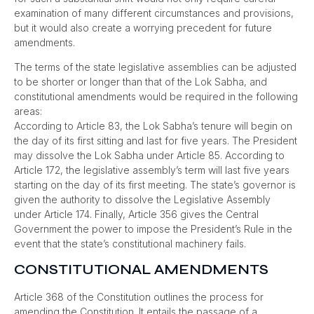
examination of many different circumstances and provisions,
but it would also create a worrying precedent for future
amendments.
The terms of the state legislative assemblies can be adjusted
to be shorter or longer than that of the Lok Sabha, and
constitutional amendments would be required in the following
areas:
According to Article 83, the Lok Sabha’s tenure will begin on
the day of its first sitting and last for five years. The President
may dissolve the Lok Sabha under Article 85. According to
Article 172, the legislative assembly’s term will last five years
starting on the day of its first meeting. The state’s governor is
given the authority to dissolve the Legislative Assembly
under Article 174. Finally, Article 356 gives the Central
Government the power to impose the President’s Rule in the
event that the state’s constitutional machinery fails.
CONSTITUTIONAL AMENDMENTS
Article 368 of the Constitution outlines the process for
amending the Constitution. It entails the passage of a