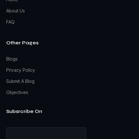
About Us
FAQ
Other Pages
Blogs
Privacy Policy
Submit A Blog
Objectives
Subsrcribe On