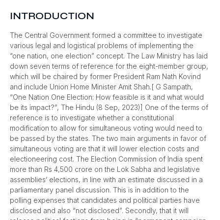
INTRODUCTION
The Central Government formed a committee to investigate
various legal and logistical problems of implementing the
“one nation, one election” concept. The Law Ministry has laid
down seven terms of reference for the eight-member group,
which will be chaired by former President Ram Nath Kovind
and include Union Home Minister Amit Shah.[ G Sampath,
“One Nation One Election: How feasible is it and what would
be its impact?”, The Hindu (8 Sep, 2023)] One of the terms of
reference is to investigate whether a constitutional
modification to allow for simultaneous voting would need to
be passed by the states. The two main arguments in favor of
simultaneous voting are that it will lower election costs and
electioneering cost. The Election Commission of India spent
more than Rs 4,500 crore on the Lok Sabha and legislative
assemblies’ elections, in line with an estimate discussed in a
parliamentary panel discussion. This is in addition to the
polling expenses that candidates and political parties have
disclosed and also “not disclosed”. Secondly, that it will