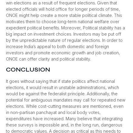
win elections as a result of frequent elections. Given that
elected officials will hold office for longer periods of time,
ONOE might help create a more stable political climate. This
motivates them to choose long-term national welfare over
expedient political benefits. Moreover, Political stability has a
big impact on investment choices. Investors may be put off
by the unpredictable nature of regular elections. In order to
increase India’s appeal to both domestic and foreign
investors and promote economic growth and job creation,
ONOE can offer clarity and political stability.
CONCLUSION
It goes without saying that if state politics affect national
elections, it would result in unstable administrations, which
would be against the federalist principle. Additionally, the
potential for ambiguous mandates may call for repeated new
elections. While cost-cutting measures are mentioned, even
in non-partisan panchayat and local body votes,
expenditures have increased. Many believe that integrating
these surveys is impossible and, in the long run, dangerous
to democratic values. A decision as critical as this needs to