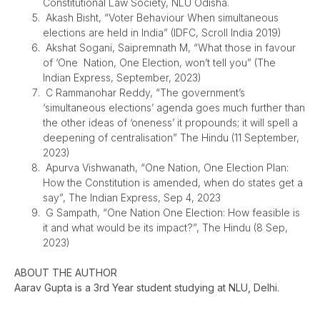
Constitutional Law Society, NLU Odisha.
Akash Bisht, “Voter Behaviour When simultaneous
elections are held in India” (IDFC, Scroll India 2019)
Akshat Sogani, Saipremnath M, “What those in favour
of ‘One Nation, One Election, won’t tell you” (The
Indian Express, September, 2023)
C Rammanohar Reddy, “The government’s
‘simultaneous elections’ agenda goes much further than
the other ideas of ‘oneness’ it propounds; it will spell a
deepening of centralisation” The Hindu (11 September,
2023)
Apurva Vishwanath, “One Nation, One Election Plan:
How the Constitution is amended, when do states get a
say”, The Indian Express, Sep 4, 2023
G Sampath, “One Nation One Election: How feasible is
it and what would be its impact?”, The Hindu (8 Sep,
2023)
ABOUT THE AUTHOR
Aarav Gupta is a 3rd Year student studying at NLU, Delhi.