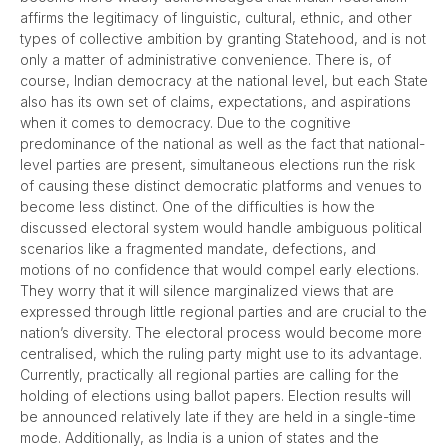
affirms the legitimacy of linguistic, cultural, ethnic, and other
types of collective ambition by granting Statehood, and is not
only a matter of administrative convenience. There is, of
course, Indian democracy at the national level, but each State
also has its own set of claims, expectations, and aspirations
when it comes to democracy. Due to the cognitive
predominance of the national as well as the fact that national-
level parties are present, simultaneous elections run the risk
of causing these distinct democratic platforms and venues to
become less distinct. One of the difficulties is how the
discussed electoral system would handle ambiguous political
scenarios like a fragmented mandate, defections, and
motions of no confidence that would compel early elections.
They worry that it will silence marginalized views that are
expressed through little regional parties and are crucial to the
nation’s diversity. The electoral process would become more
centralised, which the ruling party might use to its advantage.
Currently, practically all regional parties are calling for the
holding of elections using ballot papers. Election results will
be announced relatively late if they are held in a single-time
mode. Additionally, as India is a union of states and the