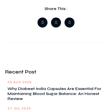
Share This :
Recent Post
05 AUG 2026
Why Diabeet India Capsules Are Essential For
Maintaining Blood Sugar Balance: An Honest
Review
27 JUL 2026