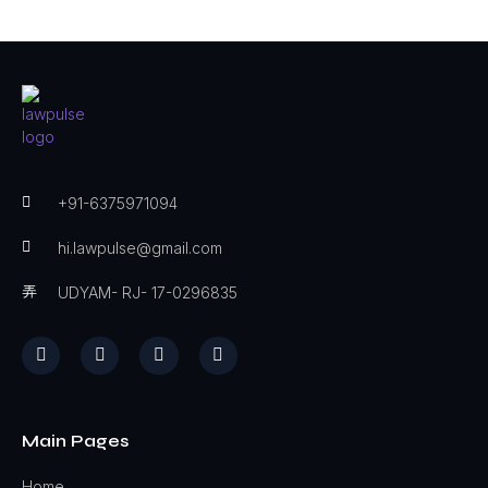
+91-6375971094
hi.lawpulse@gmail.com
UDYAM- RJ- 17-0296835
Main Pages
Home