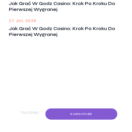
Jak Grać W Godz Casino: Krok Po Kroku Do
Pierwszej Wygranej
27 JUL 2026
Jak Grać W Godz Casino: Krok Po Kroku Do
Pierwszej Wygranej
Get Notified Every Time We Post
An New Episode
Lorem ipsum dolor sit amet, consectetur adipiscing
elit, sed do eiusmod tempor incididunt ut labore et
dolore
SUBSCRIBE