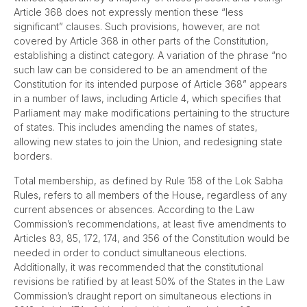
Article 368 does not expressly mention these “less
significant” clauses. Such provisions, however, are not
covered by Article 368 in other parts of the Constitution,
establishing a distinct category. A variation of the phrase “no
such law can be considered to be an amendment of the
Constitution for its intended purpose of Article 368” appears
in a number of laws, including Article 4, which specifies that
Parliament may make modifications pertaining to the structure
of states. This includes amending the names of states,
allowing new states to join the Union, and redesigning state
borders.
Total membership, as defined by Rule 158 of the Lok Sabha
Rules, refers to all members of the House, regardless of any
current absences or absences. According to the Law
Commission’s recommendations, at least five amendments to
Articles 83, 85, 172, 174, and 356 of the Constitution would be
needed in order to conduct simultaneous elections.
Additionally, it was recommended that the constitutional
revisions be ratified by at least 50% of the States in the Law
Commission’s draught report on simultaneous elections in