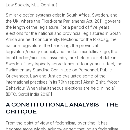
Law Society, NLU Odisha. ]
Similar election systems exist in South Africa, Sweden, and
the UK, where the Fixed-term Parliaments Act, 2011, governs
the length of the legislature. For a period of five years,
elections for the national and provincial legislatures in South
Africa are held concurrently. Elections for the Riksdag, the
national legislature, the Landsting, the provincial
legislature/county council, and the kommunfullmaktige, the
local bodies/municipal assembly, are held on a set date in
Sweden. They typically serve terms of four years. In fact, the
Parliamentary Standing Committee on Personnel, Public
Grievances, Law and Justice evaluated some of the
international practises in its 79th report.[ Akash Bisht, “Voter
Behaviour When simultaneous elections are held in India”
(IDFC, Scroll India 2019)]
A CONSTITUTIONAL ANALYSIS – THE
CRITIQUE
From the point of view of federalism, over time, it has
become more widely acknowledged that Indian federalism