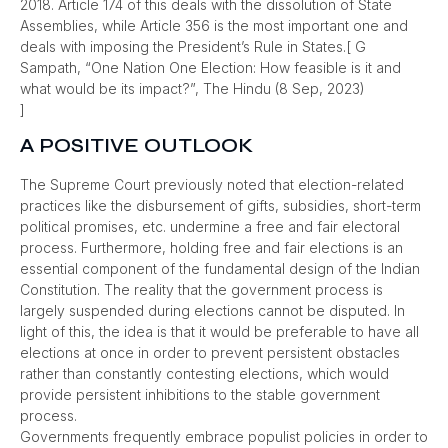
2018. Article 174 of this deals with the dissolution of State
Assemblies, while Article 356 is the most important one and
deals with imposing the President’s Rule in States.[ G
Sampath, “One Nation One Election: How feasible is it and
what would be its impact?”, The Hindu (8 Sep, 2023)
]
A POSITIVE OUTLOOK
The Supreme Court previously noted that election-related
practices like the disbursement of gifts, subsidies, short-term
political promises, etc. undermine a free and fair electoral
process. Furthermore, holding free and fair elections is an
essential component of the fundamental design of the Indian
Constitution. The reality that the government process is
largely suspended during elections cannot be disputed. In
light of this, the idea is that it would be preferable to have all
elections at once in order to prevent persistent obstacles
rather than constantly contesting elections, which would
provide persistent inhibitions to the stable government
process.
Governments frequently embrace populist policies in order to