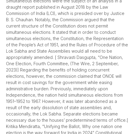
Simultaneous elections were the subject of an analysis in a
draught report published in August 2018 by the Law
Commission of India (LCI), which is presided over by Justice
B. S. Chauhan. Notably, the Commission argued that the
current structure of the Constitution does not permit
simultaneous elections. It stated that in order to conduct
simultaneous elections, the Constitution, the Representation
of the People’s Act of 1951, and the Rules of Procedure of the
Lok Sabha and State Assemblies would all need to be
appropriately amended. [ Shravasti Dasgupta, “One Nation,
One Election, Fourth Committee, (The Wire, 2 September,
2023)] Regarding the benefits of holding concurrent
elections, however, the commission claimed that ONOE will
result in cost savings for the government while easing
administrative burden. Previously, immediately upon
Independence, the nation held simultaneous elections from
1951–1952 to 1967. However, it was later abandoned as a
result of the early dissolution of state assemblies and,
occasionally, the Lok Sabha. Separate elections became
necessary due to the houses’ predetermined terms of office.[
Kritika Mendiratta, “Unifying the Ballot, Why one nation one
election is the way forward for India in 2024” Constitutional