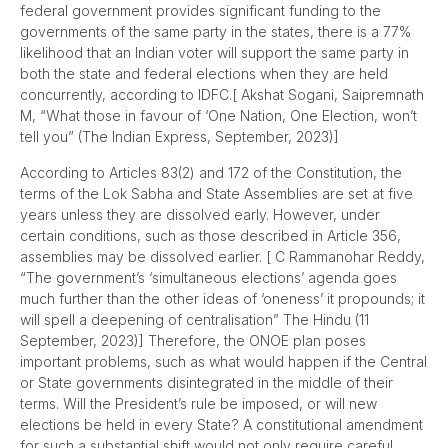
federal government provides significant funding to the
governments of the same party in the states, there is a 77%
likelihood that an Indian voter will support the same party in
both the state and federal elections when they are held
concurrently, according to IDFC.[ Akshat Sogani, Saipremnath
M, “What those in favour of ‘One Nation, One Election, won’t
tell you” (The Indian Express, September, 2023)]
According to Articles 83(2) and 172 of the Constitution, the
terms of the Lok Sabha and State Assemblies are set at five
years unless they are dissolved early. However, under
certain conditions, such as those described in Article 356,
assemblies may be dissolved earlier. [ C Rammanohar Reddy,
“The government’s ‘simultaneous elections’ agenda goes
much further than the other ideas of ‘oneness’ it propounds; it
will spell a deepening of centralisation” The Hindu (11
September, 2023)] Therefore, the ONOE plan poses
important problems, such as what would happen if the Central
or State governments disintegrated in the middle of their
terms. Will the President’s rule be imposed, or will new
elections be held in every State? A constitutional amendment
for such a substantial shift would not only require careful