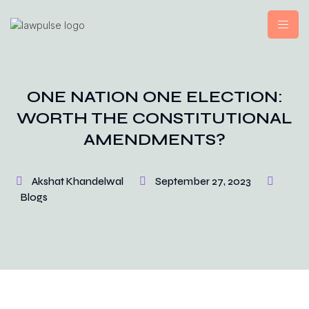
ONE NATION ONE ELECTION:
WORTH THE CONSTITUTIONAL
AMENDMENTS?
Akshat Khandelwal
September 27, 2023
Blogs