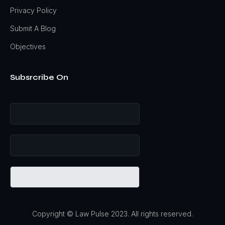
Privacy Policy
Submit A Blog
Objectives
Subsrcribe On
Copyright © Law Pulse 2023. All rights reserved.