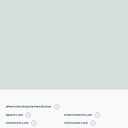
Alternate Dispute Resolution
Sports Law
International Law
Contracts Law
Consumer Law