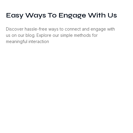
Easy Ways To Engage With Us
Discover hassle-free ways to connect and engage with
us on our blog. Explore our simple methods for
meaningful interaction