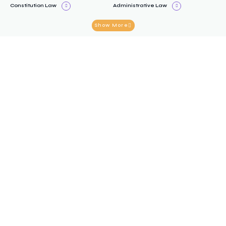
Constitution Law
Administrative Law
Show More