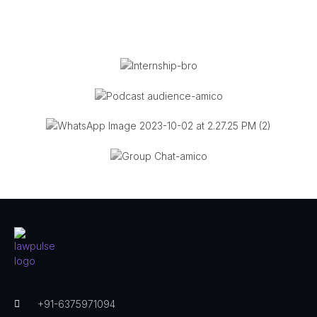
+91-6375971094