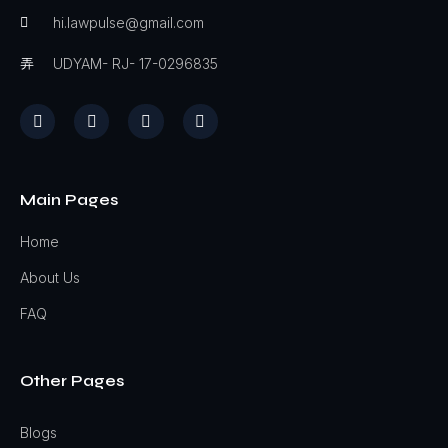
hi.lawpulse@gmail.com
UDYAM- RJ- 17-0296835
Main Pages
Home
About Us
FAQ
Other Pages
Blogs