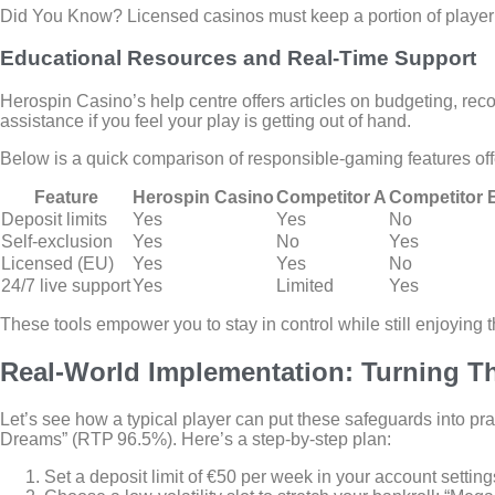
Did You Know? Licensed casinos must keep a portion of player fu
Educational Resources and Real‑Time Support
Herospin Casino’s help centre offers articles on budgeting, reco
assistance if you feel your play is getting out of hand.
Below is a quick comparison of responsible‑gaming features of
Feature
Herospin Casino
Competitor A
Competitor 
Deposit limits
Yes
Yes
No
Self‑exclusion
Yes
No
Yes
Licensed (EU)
Yes
Yes
No
24/7 live support
Yes
Limited
Yes
These tools empower you to stay in control while still enjoying t
Real‑World Implementation: Turning Th
Let’s see how a typical player can put these safeguards into pr
Dreams” (RTP 96.5%). Here’s a step‑by‑step plan:
Set a deposit limit of €50 per week in your account setting