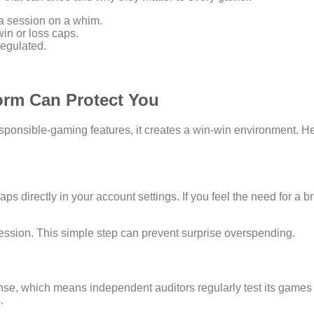
 a session on a whim.
 win or loss caps.
regulated.
.
orm Can Protect You
ponsible‑gaming features, it creates a win‑win environment. He
ps directly in your account settings. If you feel the need for a b
 session. This simple step can prevent surprise overspending.
e, which means independent auditors regularly test its games fo
.