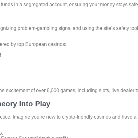
nds in a segregated account, ensuring your money stays safe eve
gnizing problem‑gambling signs, and using the site’s safety tool
fered by top European casinos:
B
he excitement of over 8,000 games, including slots, live dealer t
eory Into Play
actice. Imagine you’re new to crypto‑friendly casinos and have a
s.