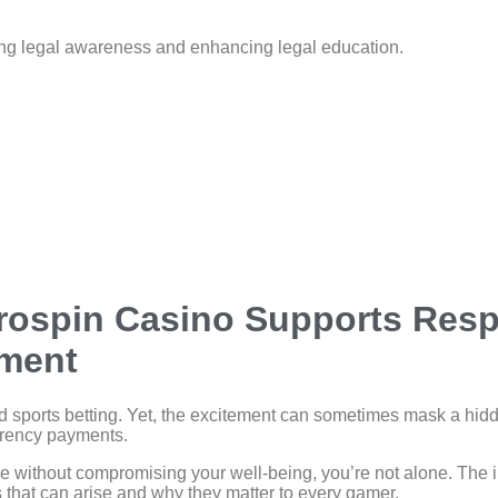
ing legal awareness and enhancing legal education.
erospin Casino Supports Res
nment
 and sports betting. Yet, the excitement can sometimes mask a hidd
rrency payments.
thout compromising your well‑being, you’re not alone. The indust
 that can arise and why they matter to every gamer.