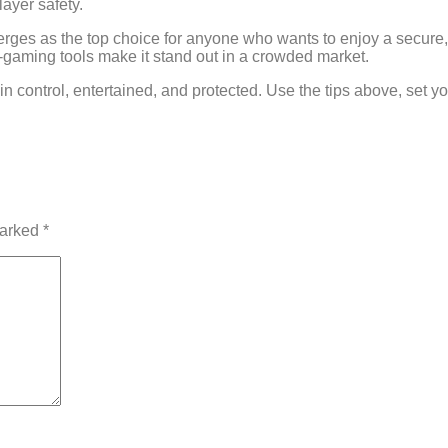
ayer safety.
ges as the top choice for anyone who wants to enjoy a secure
‑gaming tools make it stand out in a crowded market.
ontrol, entertained, and protected. Use the tips above, set your
marked
*