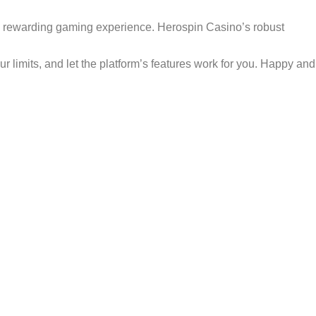
, rewarding gaming experience. Herospin Casino’s robust
 limits, and let the platform’s features work for you. Happy and