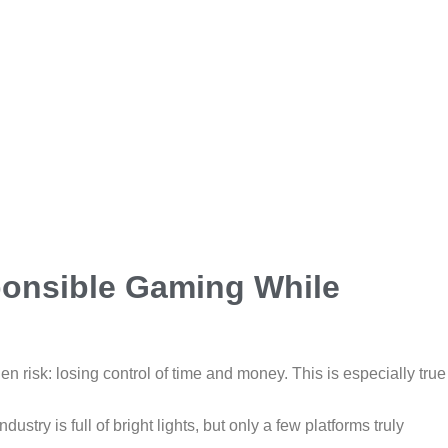
ponsible Gaming While
en risk: losing control of time and money. This is especially true
ry is full of bright lights, but only a few platforms truly