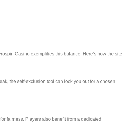
rospin Casino exemplifies this balance. Here’s how the site
reak, the self‑exclusion tool can lock you out for a chosen
r fairness. Players also benefit from a dedicated