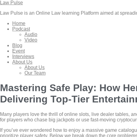
Skip
Law Pulse
to
Law Pulse is an Online Law learning Platform aimed at spread
content
Home
Podcast
Audio
Video
Blog
Event
Interviews
About Us
About Us
Our Team
Mastering Safe Play: How H
Delivering Top‑Tier Entertai
Many players love the thrill of online slots, live dealer tables,
for players who chase big jackpots or use fast‑moving cryptocu
If you’ve ever wondered how to enjoy a massive game catalogue wi
prioritize player safety. Below we break down the core problems