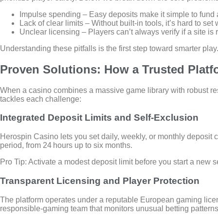
Impulse spending – Easy deposits make it simple to fund
Lack of clear limits – Without built‑in tools, it’s hard to set
Unclear licensing – Players can’t always verify if a site is 
Understanding these pitfalls is the first step toward smarter play
Proven Solutions: How a Trusted Platf
When a casino combines a massive game library with robust res
tackles each challenge:
Integrated Deposit Limits and Self‑Exclusion
Herospin Casino lets you set daily, weekly, or monthly deposit ca
period, from 24 hours up to six months.
Pro Tip: Activate a modest deposit limit before you start a new
Transparent Licensing and Player Protection
The platform operates under a reputable European gaming licens
responsible‑gaming team that monitors unusual betting patterns