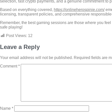
selection, fast crypto payments, and a genuine commitment to pl
Based on everything covered,
https://onlineherospinie.com/
emer
licensing, transparent policies, and comprehensive responsible
Remember, the best gaming sessions are those where you feel in c
safe playing!
Post Views:
12
Leave a Reply
Your email address will not be published.
Required fields are 
Comment
*
Name
*