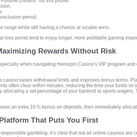
 Fortune Dreams” fits this profile.
ssion.
e.
‑exclusion period.
e range while still having a chance at sizable wins.
op‑loss points tend to enjoy longer, more profitable gaming expe
Maximizing Rewards Without Risk
especially when navigating Herospin Casino’s VIP program and c
casino raises withdrawal limits and improves bonus terms. Plan y
 often clear within minutes, reducing the time your funds sit id
by allocating a set percentage of your bankroll to sports wager
arn an extra 10 % bonus on deposits, then immediately allocate ha
latform That Puts You First
r responsible gambling, it’s clear that not all online casinos ar