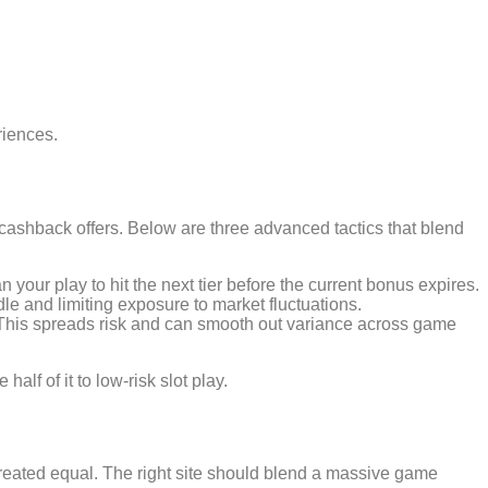
riences.
ashback offers. Below are three advanced tactics that blend
our play to hit the next tier before the current bonus expires.
le and limiting exposure to market fluctuations.
s. This spreads risk and can smooth out variance across game
lf of it to low‑risk slot play.
e created equal. The right site should blend a massive game