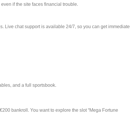
n if the site faces financial trouble.
s. Live chat support is available 24/7, so you can get immediate
ables, and a full sportsbook.
 €200 bankroll. You want to explore the slot “Mega Fortune