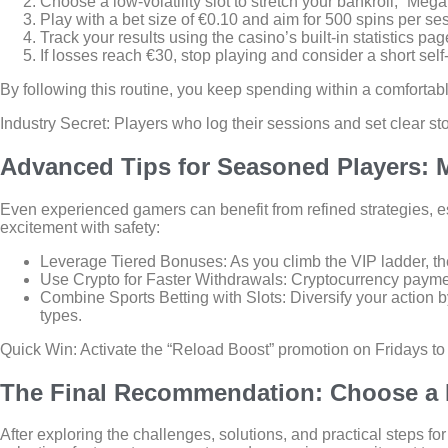
Choose a low‑volatility slot to stretch your bankroll; “Mega
Play with a bet size of €0.10 and aim for 500 spins per se
Track your results using the casino’s built‑in statistics pag
If losses reach €30, stop playing and consider a short self
By following this routine, you keep spending within a comfortabl
Industry Secret: Players who log their sessions and set clear st
Advanced Tips for Seasoned Players: 
Even experienced gamers can benefit from refined strategies, 
excitement with safety:
Leverage Tiered Bonuses: As you climb the VIP ladder, the 
Use Crypto for Faster Withdrawals: Cryptocurrency payments
Combine Sports Betting with Slots: Diversify your action 
types.
Quick Win: Activate the “Reload Boost” promotion on Fridays to e
The Final Recommendation: Choose a P
After exploring the challenges, solutions, and practical steps fo