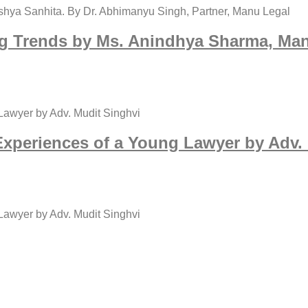
shya Sanhita. By Dr. Abhimanyu Singh, Partner, Manu Legal
g Trends by Ms. Anindhya Sharma, Mana
 Lawyer by Adv. Mudit Singhvi
 Experiences of a Young Lawyer by Adv. 
 Lawyer by Adv. Mudit Singhvi