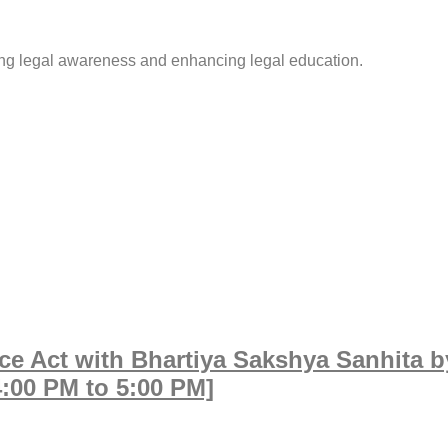
ing legal awareness and enhancing legal education.
e Act with Bhartiya Sakshya Sanhita b
4:00 PM to 5:00 PM]