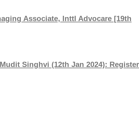
ging Associate, Inttl Advocare [19th
Mudit Singhvi (12th Jan 2024): Register