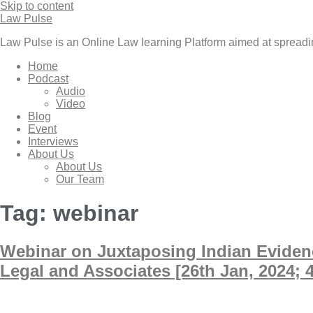
Skip to content
Law Pulse
Law Pulse is an Online Law learning Platform aimed at spread
Home
Podcast
Audio
Video
Blog
Event
Interviews
About Us
About Us
Our Team
Tag:
webinar
Webinar on Juxtaposing Indian Evidenc
Legal and Associates [26th Jan, 2024; 