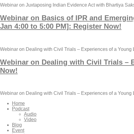
Webinar on Juxtaposing Indian Evidence Act with Bhartiya Sak
Webinar on Basics of IPR and Emergin
Jan 4:00 to 5:00 PM]: Register Now!
Webinar on Dealing with Civil Trials – Experiences of a Young
Webinar on Dealing with Civil Trials –
Now!
Webinar on Dealing with Civil Trials – Experiences of a Young
Home
Podcast
Audio
Video
Blog
Event