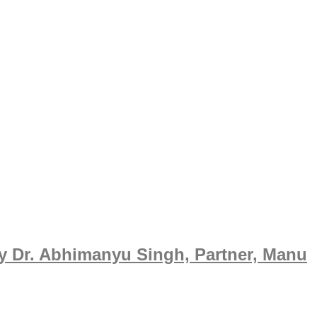
y Dr. Abhimanyu Singh, Partner, Manu